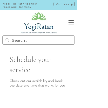
Yoga: The Path to inner
Membership
Peace and Harmony
Schedule your
service
Check out our availability and book
the date and time that works for you