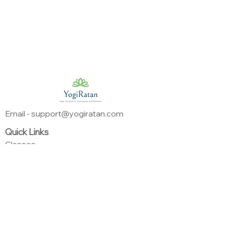
Email - support@yogiratan.com
Quick Links
Classes
Instructors
About
Programs
Support
Privacy Policy
Terms & Conditions