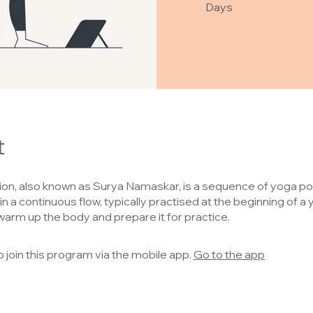
Days
t
ion, also known as Surya Namaskar, is a sequence of yoga p
n a continuous flow, typically practised at the beginning of a
warm up the body and prepare it for practice.
o join this program via the mobile app.
Go to the app