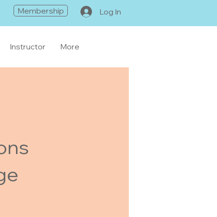
Membership
Log In
Instructor
More
ions
ge