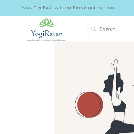
Yoga: The Path to inner Peace and Harmony