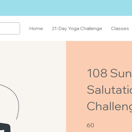
Home
21-Day Yoga Challenge
Classes
108 Sun
Salutat
Challen
60 Days
60