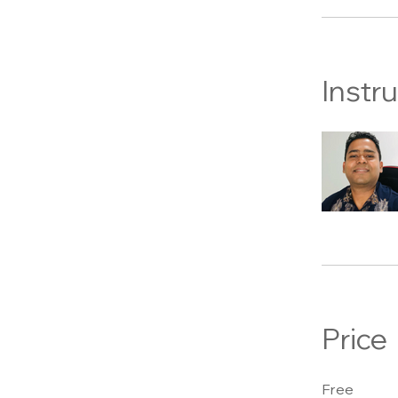
Instr
Price
Free