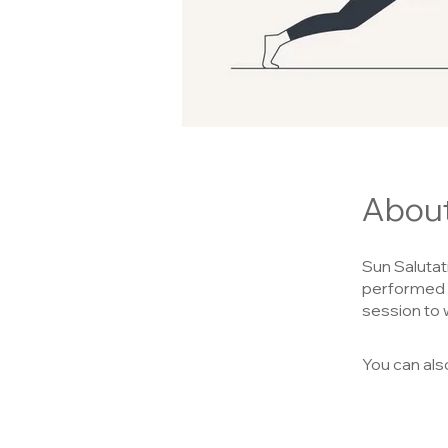
Abou
Sun Salutat
performed i
session to 
You can als