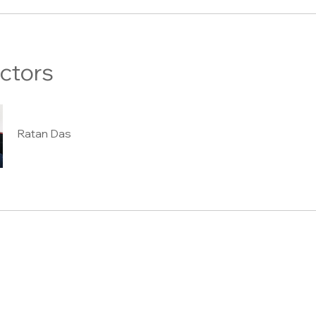
uctors
Ratan Das