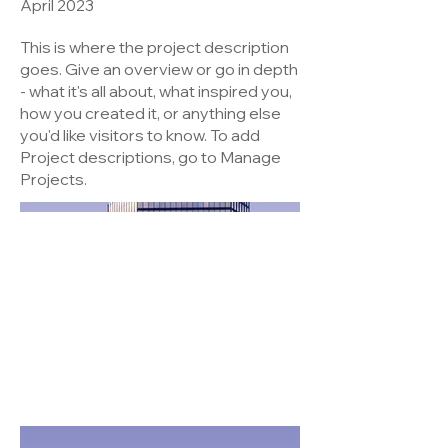
April 2023
This is where the project description
goes. Give an overview or go in depth
- what it's all about, what inspired you,
how you created it, or anything else
you'd like visitors to know. To add
Project descriptions, go to Manage
Projects.