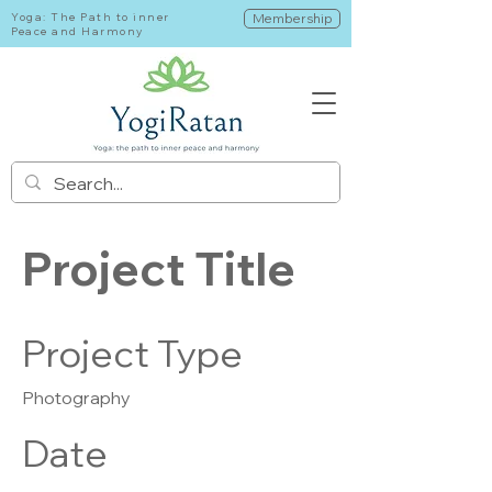
Yoga: The Path to inner
Membership
Peace and Harmony
Project Title
Project Type
Photography
Date